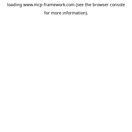
loading
www.mcp-framework.com
(see the
browser console
for more information).