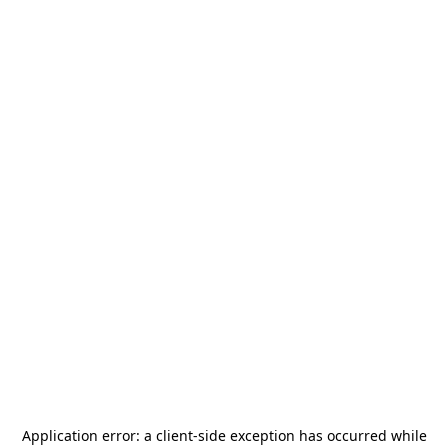
Application error: a
client
-side exception has occurred while