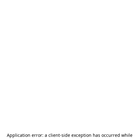
Application error: a
client
-side exception has occurred while