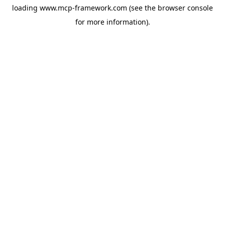
loading
www.mcp-framework.com
(see the
browser console
for more information).