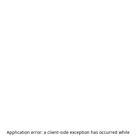
Application error: a
client
-side exception has occurred while