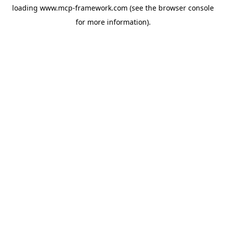
loading
www.mcp-framework.com
(see the
browser console
for more information).